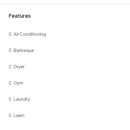
Features
Air Conditioning
Barbeque
Dryer
Gym
Laundry
Lawn