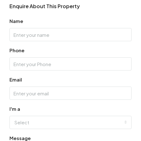
Enquire About This Property
Name
Phone
Email
I'm a
Select
Message