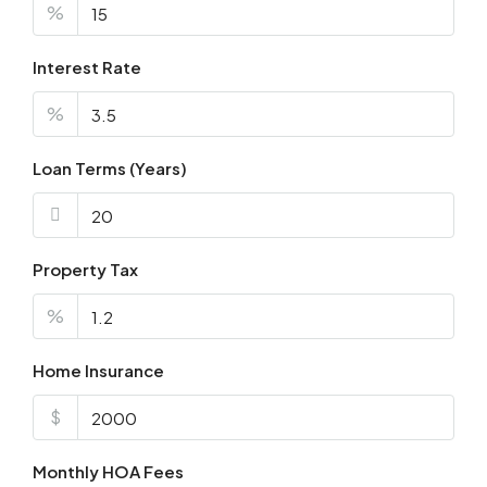
%
Interest Rate
%
Loan Terms (Years)
Property Tax
%
Home Insurance
$
Monthly HOA Fees