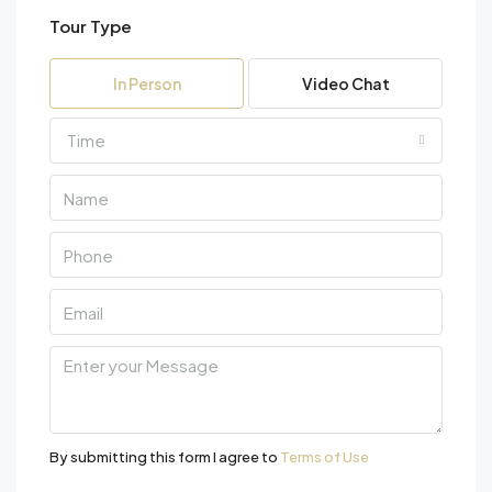
Tour Type
Fri
07
In Person
Video Chat
Aug
Time
Sat
08
Aug
Sun
09
Aug
Mon
10
Aug
By submitting this form I agree to
Terms of Use