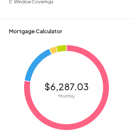
Window Coverings
Mortgage Calculator
$6,287.03
Monthly