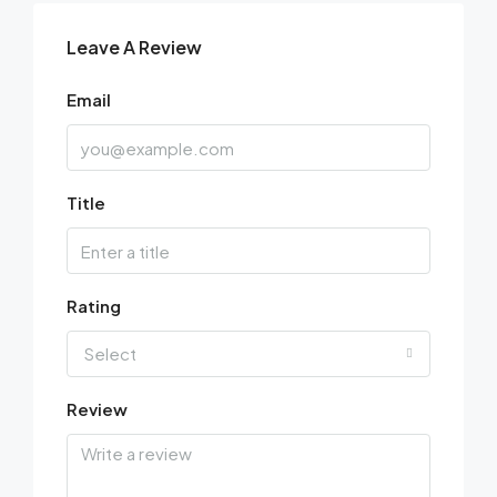
Leave A Review
Email
Title
Rating
Select
Review