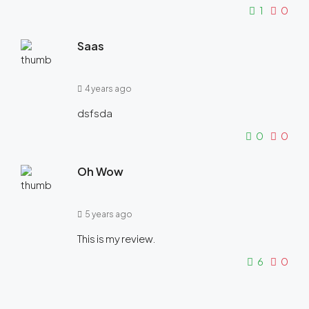
1
0
Saas
4 years ago
dsfsda
0
0
Oh Wow
5 years ago
This is my review.
6
0