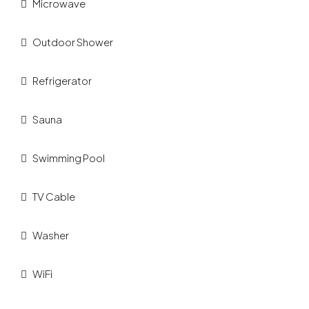
Microwave
Outdoor Shower
Refrigerator
Sauna
Swimming Pool
TV Cable
Washer
WiFi