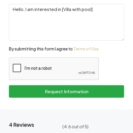
By submitting this form I agree to
Terms of Use
Request Information
4 Reviews
(
4.6
out of
5
)