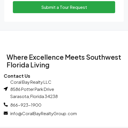
Tue
Submit a Tour Request
11
Aug
Wed
12
Aug
Where Excellence Meets Southwest
Thu
Florida Living
13
Contact Us
Aug
Coral Bay Realty LLC
8586 Potter Park Drive
Fri
Sarasota, Florida 34238
14
866-923-1900
Aug
info@CoralBayRealtyGroup.com
Sat