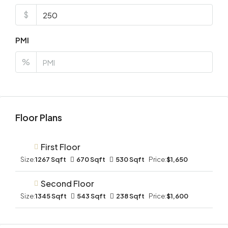
$
PMI
%
Floor Plans
First Floor
Size:
1267 Sqft
670 Sqft
530 Sqft
Price:
$1,650
Second Floor
Size:
1345 Sqft
543 Sqft
238 Sqft
Price:
$1,600