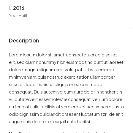
2016
Year Built
Description
Lorem ipsum dolor sit amet, consectetuer adipiscing
elit, sed diam nonummy nibh euismod tincidunt ut laoreet
dolore magna aliquam erat volutpat. Ut wisi enim ad
minim veniam, quis nostrud exerci tation ullamcorper
suscipit lobortis nisl ut aliquip ex ea commodo
consequat. Duis autem vel eum iriure dolor in hendrerit in
vulputate velit esse molestie consequat, vel illum dolore
eu feugiat nulla facilisis at vero eros et accumsan et iusto
odio dignissim qui blandit praesent luptatum zzril delenit
augue duis dolore te feugait nulla facilisi.