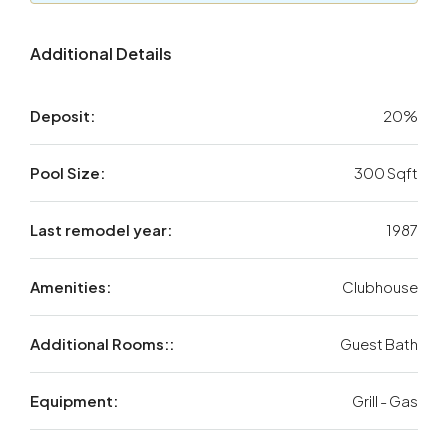
Additional Details
Deposit:
20%
Pool Size:
300 Sqft
Last remodel year:
1987
Amenities:
Clubhouse
Additional Rooms::
Guest Bath
Equipment:
Grill - Gas