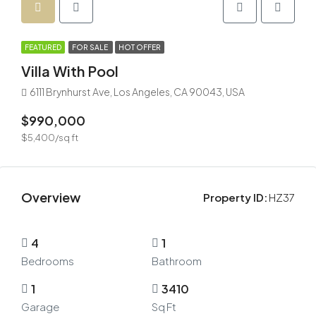
FEATURED
FOR SALE
HOT OFFER
Villa With Pool
6111 Brynhurst Ave, Los Angeles, CA 90043, USA
$990,000
$5,400/sq ft
Overview
Property ID:
HZ37
4
1
Bedrooms
Bathroom
1
3410
Garage
Sq Ft