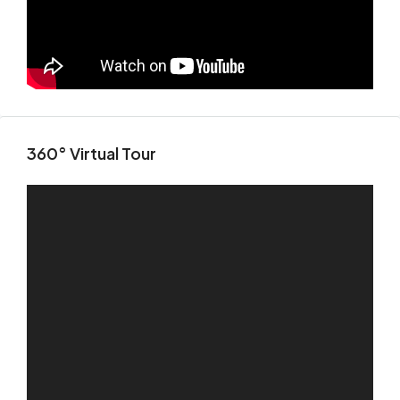
Fri
14
Aug
Sat
15
360° Virtual Tour
Aug
Sun
16
Aug
Mon
17
Aug