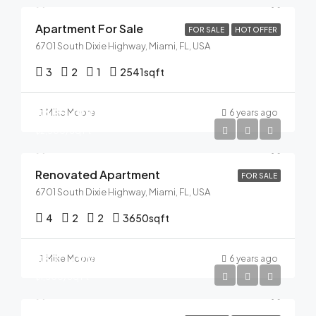
Apartment For Sale
FOR SALE
HOT OFFER
6701 South Dixie Highway, Miami, FL, USA
3
2
1
2541
sqft
$485,000
Mike Moore
6 years ago
$2,500/Sq Ft
Renovated Apartment
FOR SALE
6701 South Dixie Highway, Miami, FL, USA
4
2
2
3650
sqft
$320,000
Mike Moore
6 years ago
$1,500/Sq Ft