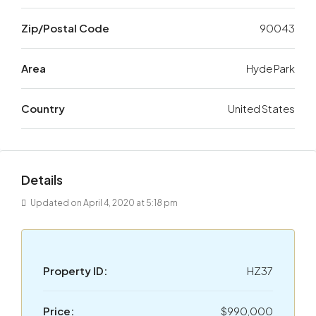
Zip/Postal Code
90043
Area
Hyde Park
Country
United States
Details
Updated on April 4, 2020 at 5:18 pm
Property ID:
HZ37
Price:
$990,000