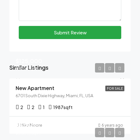
Submit Review
$125,000
Similar Listings
$900/Sq Ft
New Apartment
FOR SALE
6701 South Dixie Highway, Miami, FL, USA
2
2
1
1987
sqft
$876,000
Mike Moore
6 years ago
$3,500/Sq Ft