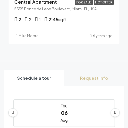
Central Apartment
FOR SALE
HOT OFFER
5555 Ponce de Leon Boulevard, Miami, FL, USA
2
2
1
2145
sqft
Mike Moore
6 years ago
Schedule a tour
Request Info
Thu
06
Aug