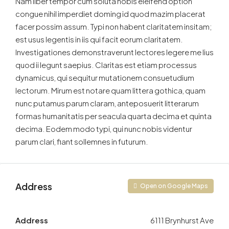
Nam liber tempor cum soluta nobis eleifend option
congue nihil imperdiet doming id quod mazim placerat
facer possim assum. Typi non habent claritatem insitam;
est usus legentis in iis qui facit eorum claritatem.
Investigationes demonstraverunt lectores legere me lius
quod ii legunt saepius. Claritas est etiam processus
dynamicus, qui sequitur mutationem consuetudium
lectorum. Mirum est notare quam littera gothica, quam
nunc putamus parum claram, anteposuerit litterarum
formas humanitatis per seacula quarta decima et quinta
decima. Eodem modo typi, qui nunc nobis videntur
parum clari, fiant sollemnes in futurum.
Address
Open on Google Maps
Address
6111 Brynhurst Ave