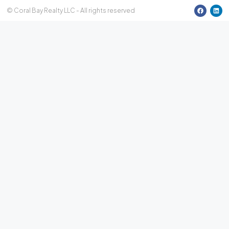
15
© Coral Bay Realty LLC - All rights reserved
Aug
Sun
16
Aug
Mon
17
Aug
Tue
18
Aug
Wed
19