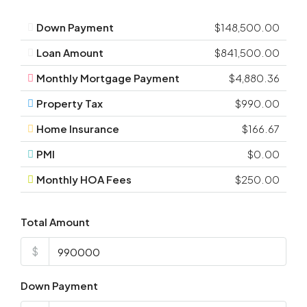
Down Payment
$148,500.00
Loan Amount
$841,500.00
Monthly Mortgage Payment
$4,880.36
Property Tax
$990.00
Home Insurance
$166.67
PMI
$0.00
Monthly HOA Fees
$250.00
Total Amount
$
Down Payment