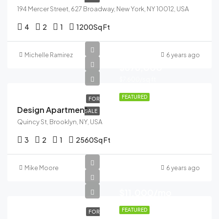
194 Mercer Street, 627 Broadway, New York, NY 10012, USA
4
2
1
1200
Sq Ft
Michelle Ramirez
6 years ago
$876,000
$7,600/sq ft
FEATURED
FOR
Design Apartment
SALE
Quincy St, Brooklyn, NY, USA
3
2
1
2560
Sq Ft
Mike Moore
6 years ago
$11,000/mo
FEATURED
FOR