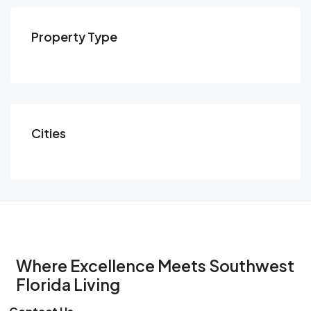
Property Type
Cities
Where Excellence Meets Southwest
Florida Living