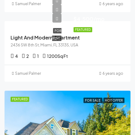
Samuel Palmer
6 years ago
$4,500/mo
FEATURED
FOR
Light And Modern Apartment
RENT
2436 SW 8th St, Miami, FL 33135, USA
4
2
1
1200
Sq Ft
Samuel Palmer
6 years ago
FEATURED
FOR SALE
HOT OFFER