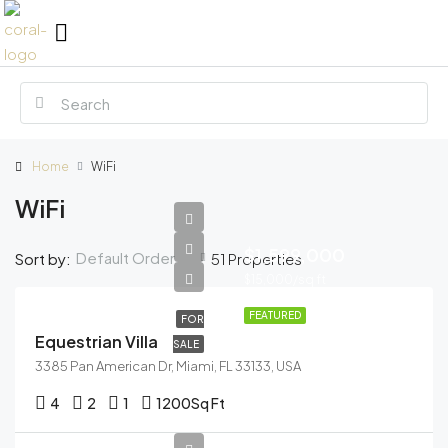
Home
WiFi
WiFi
$1,599,000
Default Order
Sort by:
51 Properties
$15,000/sq ft
FEATURED
FOR
Equestrian Villa
SALE
3385 Pan American Dr, Miami, FL 33133, USA
4
2
1
1200
Sq Ft