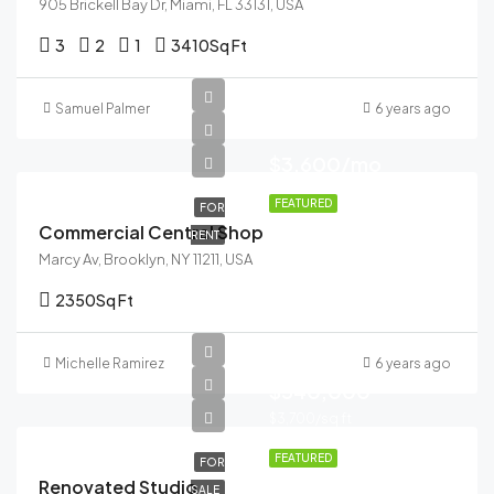
905 Brickell Bay Dr, Miami, FL 33131, USA
3
2
1
3410
Sq Ft
Samuel Palmer
6 years ago
$3,600/mo
FEATURED
FOR
Commercial Central Shop
RENT
Marcy Av, Brooklyn, NY 11211, USA
2350
Sq Ft
Michelle Ramirez
6 years ago
$540,000
$3,700/sq ft
FEATURED
FOR
Renovated Studio
SALE