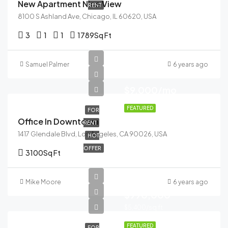
New Apartment Nice View
RENT
8100 S Ashland Ave, Chicago, IL 60620, USA
3
1
1
1789
Sq Ft
Samuel Palmer
6 years ago
$9,000/mo
FEATURED
FOR
Office In Downtown
RENT
1417 Glendale Blvd, Los Angeles, CA 90026, USA
HOT
OFFER
3100
Sq Ft
Mike Moore
6 years ago
$990,000
$5,400/sq ft
FEATURED
FOR