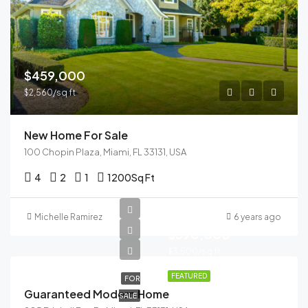
$459,000
$2,560/sq ft
New Home For Sale
100 Chopin Plaza, Miami, FL 33131, USA
4
2
1
1200
Sq Ft
Michelle Ramirez
6 years ago
$590,000
$3,500/sq ft
FEATURED
FOR
Guaranteed Modern Home
SALE