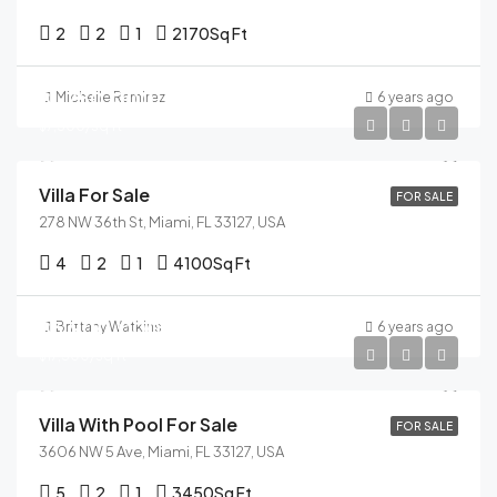
2
2
1
2170
Sq Ft
$1,750,000
Michelle Ramirez
6 years ago
$7,500/sq ft
Villa For Sale
FOR SALE
278 NW 36th St, Miami, FL 33127, USA
4
2
1
4100
Sq Ft
$3,900,000
Brittany Watkins
6 years ago
$17,500/sq ft
Villa With Pool For Sale
FOR SALE
3606 NW 5 Ave, Miami, FL 33127, USA
5
2
1
3450
Sq Ft