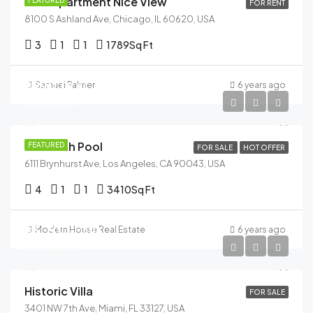
New Apartment Nice View
FEATURED
FOR RENT
8100 S Ashland Ave, Chicago, IL 60620, USA
3
1
1
1789
Sq Ft
$990,000
Samuel Palmer
6 years ago
$5,400/sq ft
Villa With Pool
FEATURED
FOR SALE
HOT OFFER
6111 Brynhurst Ave, Los Angeles, CA 90043, USA
4
1
1
3410
Sq Ft
$3,700,000
Modern House Real Estate
6 years ago
$9,900/sq ft
Historic Villa
FOR SALE
3401 NW 7th Ave, Miami, FL 33127, USA