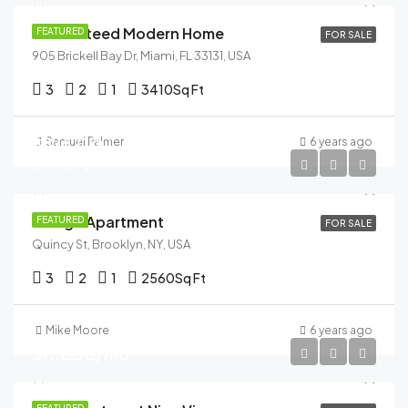
Guaranteed Modern Home
FEATURED
FOR SALE
905 Brickell Bay Dr, Miami, FL 33131, USA
3
2
1
3410
Sq Ft
$876,000
Samuel Palmer
6 years ago
$7,600/sq ft
Design Apartment
FEATURED
FOR SALE
Quincy St, Brooklyn, NY, USA
3
2
1
2560
Sq Ft
Mike Moore
6 years ago
$11,000/mo