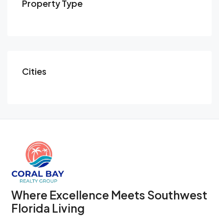
Property Type
Cities
Where Excellence Meets Southwest
Florida Living