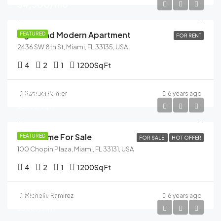
$4,500/mo
Light And Modern Apartment
FEATURED
FOR RENT
2436 SW 8th St, Miami, FL 33135, USA
4
2
1
1200
Sq Ft
$459,000
Samuel Palmer
6 years ago
$2,560/sq ft
New Home For Sale
FEATURED
FOR SALE
HOT OFFER
100 Chopin Plaza, Miami, FL 33131, USA
4
2
1
1200
Sq Ft
$590,000
Michelle Ramirez
6 years ago
$3,500/sq ft