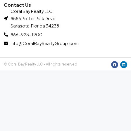
Contact Us
Coral Bay Realty LLC
8586 Potter Park Drive
Sarasota, Florida 34238
866-923-1900
info@CoralBayRealtyGroup.com
© Coral Bay Realty LLC - All rights reserved