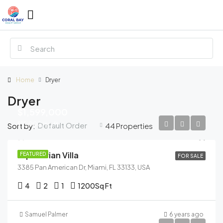
Home
Dryer
Dryer
$1,599,000
$15,000/sq ft
Default Order
Sort by:
44 Properties
Equestrian Villa
FEATURED
FOR SALE
3385 Pan American Dr, Miami, FL 33133, USA
4
2
1
1200
Sq Ft
Samuel Palmer
6 years ago