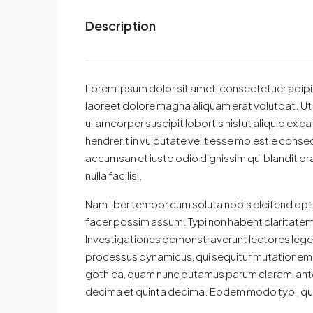
Description
Lorem ipsum dolor sit amet, consectetuer adipi
laoreet dolore magna aliquam erat volutpat. Ut 
ullamcorper suscipit lobortis nisl ut aliquip ex
hendrerit in vulputate velit esse molestie consequa
accumsan et iusto odio dignissim qui blandit pra
nulla facilisi.
Nam liber tempor cum soluta nobis eleifend opt
facer possim assum. Typi non habent claritatem in
Investigationes demonstraverunt lectores legere
processus dynamicus, qui sequitur mutationem 
gothica, quam nunc putamus parum claram, ante
decima et quinta decima. Eodem modo typi, qui n