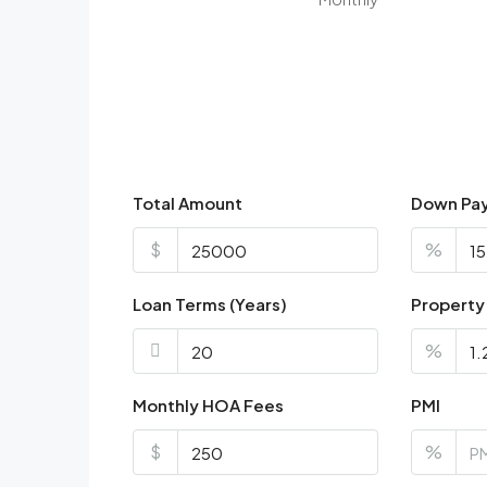
Total Amount
Down Pa
$
%
Loan Terms (Years)
Property
%
Monthly HOA Fees
PMI
$
%