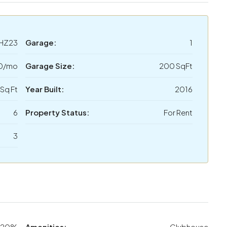
HZ23
Garage:
1
0/mo
Garage Size:
200 SqFt
Sq Ft
Year Built:
2016
6
Property Status:
For Rent
3
20%
Amenities:
Clubhouse