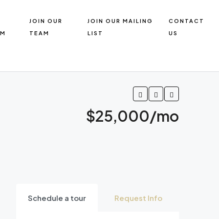
R
JOIN OUR
JOIN OUR MAILING
CONTACT
AM
TEAM
LIST
US
$25,000/mo
Schedule a tour
Request Info