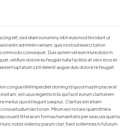
scing elit, sed diam nonummy nibh euismod tincidunt ut
wisi enim ad minim veniam, quis nostrud exerci tation
 ea commodo consequat. Duis autem vel eum iriure dolor in
t, vel illum dolore eu feugiat nulla facilisis at vero eros et
esent luptatum zzril delenit augue duis dolore te feugait
ion congue nihil imperdiet doming id quod mazim placerat
sitam; est usus legentis in iis qui facit eorum claritatem.
 me lius quod ii legunt saepius. Claritas est etiam
consuetudium lectorum. Mirum est notare quam littera
posuerit litterarum formas humanitatis per seacula quarta
unc nobis videntur parum clari, fiant sollemnes in futurum.