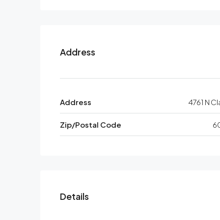
Address
Address
4761 N Cl
Zip/Postal Code
6
Details