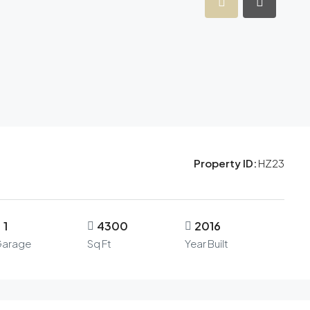
Property ID:
HZ23
1
4300
2016
arage
Sq Ft
Year Built