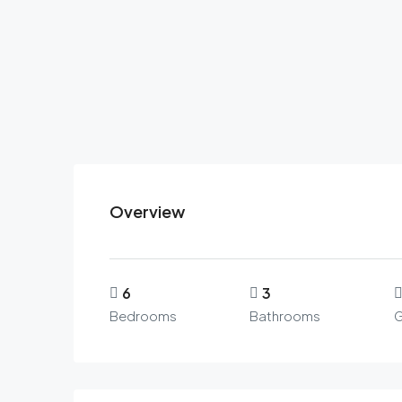
Overview
6
3
Bedrooms
Bathrooms
G