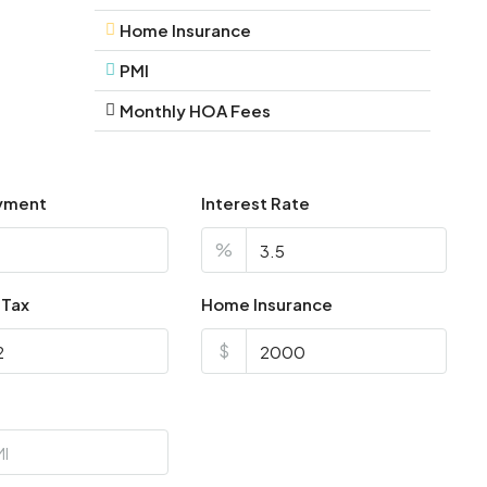
Home Insurance
PMI
Monthly HOA Fees
yment
Interest Rate
%
 Tax
Home Insurance
$