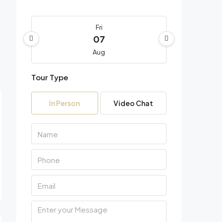
Fri
07
Aug
Tour Type
Sat
08
In Person
Video Chat
Aug
Sun
09
Aug
Mon
10
Aug