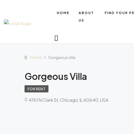
HOME
ABOUT
FIND YOUR P
US
Home
Gorgeous villa
Gorgeous Villa
FOR RENT
4761 N Clark St, Chicago, IL 60640, USA