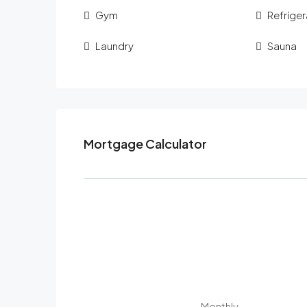
Gym
Refriger
Laundry
Sauna
Mortgage Calculator
Monthly