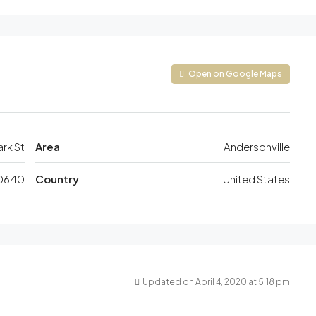
Open on Google Maps
ark St
Area
Andersonville
0640
Country
United States
Updated on April 4, 2020 at 5:18 pm