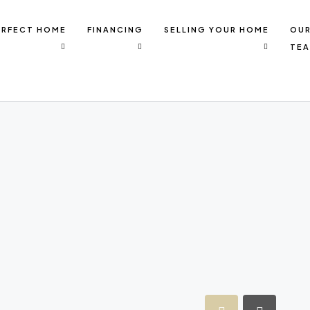
ERFECT HOME
FINANCING
SELLING YOUR HOME
OU
TE