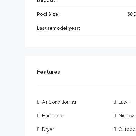
Pool Size:
300
Last remodel year:
Features
Air Conditioning
Lawn
Barbeque
Microw
Dryer
Outdoo