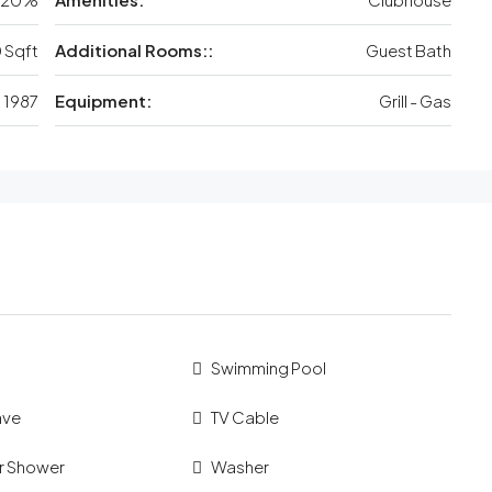
 Sqft
Additional Rooms::
Guest Bath
1987
Equipment:
Grill - Gas
Swimming Pool
ave
TV Cable
r Shower
Washer