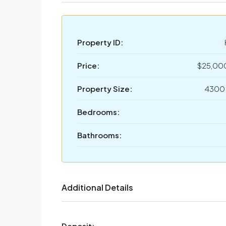
Property ID:
Price:
$25,00
Property Size:
4300 
Bedrooms:
Bathrooms:
Additional Details
Deposit: