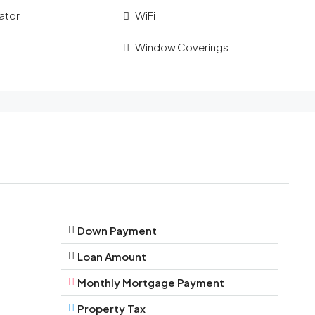
ator
WiFi
Window Coverings
Down Payment
Loan Amount
Monthly Mortgage Payment
Property Tax